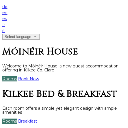
de
en
es
fr
it
Select language
Móinéir House
Welcome to Móinéir House, a new guest accommodation
offering in Kilkee Co. Clare
Rooms
Book Now
Kilkee Bed & Breakfast
Each room offers a simple yet elegant design with ample
amenities
Rooms
Breakfast