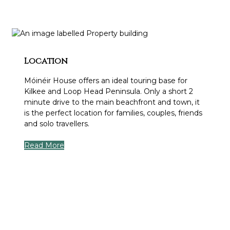
Location
Móinéir House offers an ideal touring base for
Kilkee and Loop Head Peninsula. Only a short 2
minute drive to the main beachfront and town, it
is the perfect location for families, couples, friends
and solo travellers.
Read More