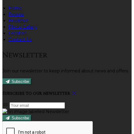
Home
Rooms
Breakfast
Photo Gallery
Location
Contact Us
Newsletter
Join our newsletter to keep informed about news and offers.
Subscribe
Subscribe to our newsletter
Subscribe