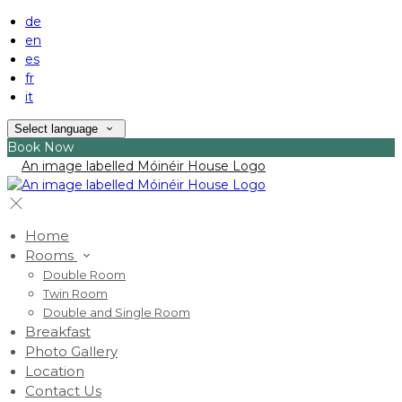
de
en
es
fr
it
Select language
Book Now
Home
Rooms
Double Room
Twin Room
Double and Single Room
Breakfast
Photo Gallery
Location
Contact Us