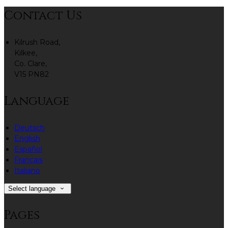
Contact Us
Kilrush Road,
Kilkee,
Co. Clare,
V15 PN82
Language
Deutsch
English
Español
Français
Italiano
Select language
Pages