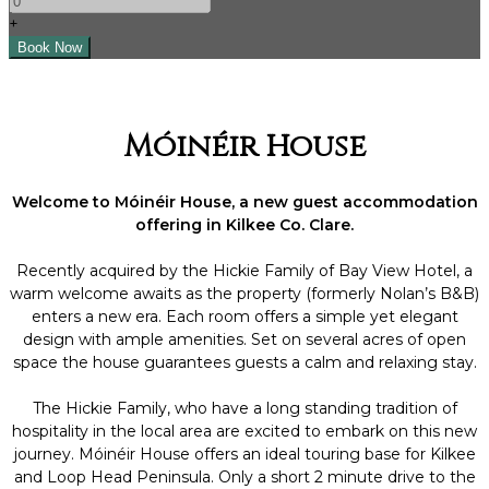
+
Móinéir House
Welcome to Móinéir House, a new guest accommodation
offering in Kilkee Co. Clare.
Recently acquired by the Hickie Family of Bay View Hotel, a
warm welcome awaits as the property (formerly Nolan’s B&B)
enters a new era. Each room offers a simple yet elegant
design with ample amenities. Set on several acres of open
space the house guarantees guests a calm and relaxing stay.
The Hickie Family, who have a long standing tradition of
hospitality in the local area are excited to embark on this new
journey. Móinéir House offers an ideal touring base for Kilkee
and Loop Head Peninsula. Only a short 2 minute drive to the