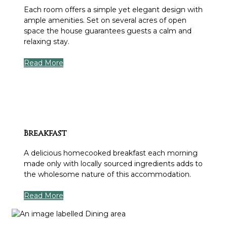
Each room offers a simple yet elegant design with
ample amenities. Set on several acres of open
space the house guarantees guests a calm and
relaxing stay.
Read More
Breakfast
A delicious homecooked breakfast each morning
made only with locally sourced ingredients adds to
the wholesome nature of this accommodation.
Read More