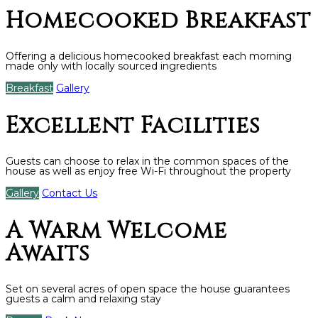
Homecooked Breakfast
Offering a delicious homecooked breakfast each morning
made only with locally sourced ingredients
Breakfast
Gallery
Excellent Facilities
Guests can choose to relax in the common spaces of the
house as well as enjoy free Wi-Fi throughout the property
Gallery
Contact Us
A Warm Welcome
Awaits
Set on several acres of open space the house guarantees
guests a calm and relaxing stay