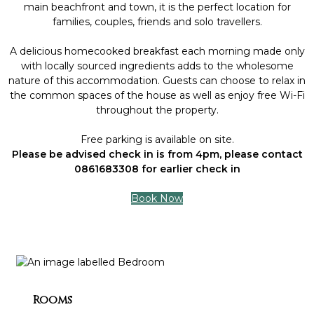
main beachfront and town, it is the perfect location for
families, couples, friends and solo travellers.
A delicious homecooked breakfast each morning made only
with locally sourced ingredients adds to the wholesome
nature of this accommodation. Guests can choose to relax in
the common spaces of the house as well as enjoy free Wi-Fi
throughout the property.
Free parking is available on site.
Please be advised check in is from 4pm, please contact
0861683308 for earlier check in
Book Now
Rooms