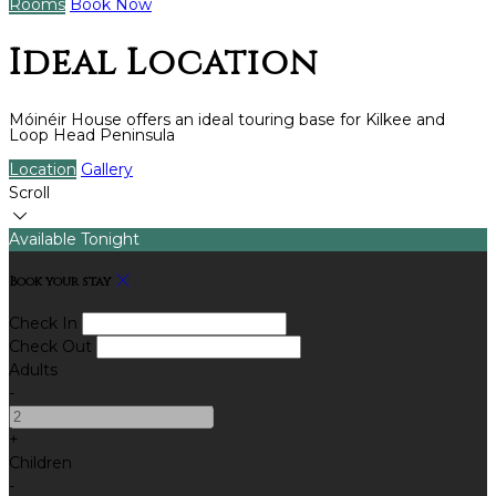
Rooms
Book Now
Ideal Location
Móinéir House offers an ideal touring base for Kilkee and
Loop Head Peninsula
Location
Gallery
Scroll
Available Tonight
Book your stay
Check In
Check Out
Adults
-
+
Children
-