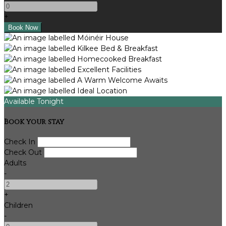
+
Available Tonight
Book your stay
Check In
Check Out
Adults
-
+
Children
-