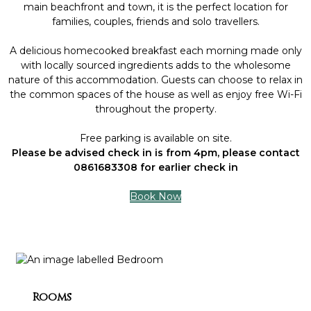
main beachfront and town, it is the perfect location for
families, couples, friends and solo travellers.
A delicious homecooked breakfast each morning made only
with locally sourced ingredients adds to the wholesome
nature of this accommodation. Guests can choose to relax in
the common spaces of the house as well as enjoy free Wi-Fi
throughout the property.
Free parking is available on site.
Please be advised check in is from 4pm, please contact
0861683308 for earlier check in
Book Now
Rooms