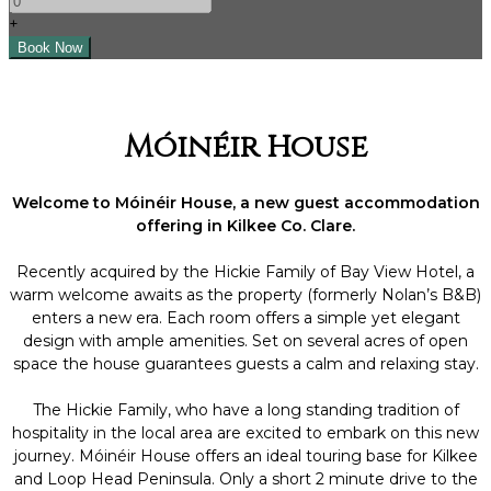
+
Móinéir House
Welcome to Móinéir House, a new guest accommodation
offering in Kilkee Co. Clare.
Recently acquired by the Hickie Family of Bay View Hotel, a
warm welcome awaits as the property (formerly Nolan’s B&B)
enters a new era. Each room offers a simple yet elegant
design with ample amenities. Set on several acres of open
space the house guarantees guests a calm and relaxing stay.
The Hickie Family, who have a long standing tradition of
hospitality in the local area are excited to embark on this new
journey. Móinéir House offers an ideal touring base for Kilkee
and Loop Head Peninsula. Only a short 2 minute drive to the