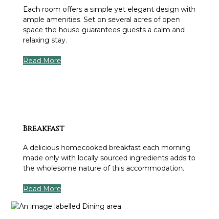
Each room offers a simple yet elegant design with
ample amenities. Set on several acres of open
space the house guarantees guests a calm and
relaxing stay.
Read More
Breakfast
A delicious homecooked breakfast each morning
made only with locally sourced ingredients adds to
the wholesome nature of this accommodation.
Read More