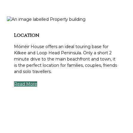
Location
Móinéir House offers an ideal touring base for
Kilkee and Loop Head Peninsula. Only a short 2
minute drive to the main beachfront and town, it
is the perfect location for families, couples, friends
and solo travellers.
Read More