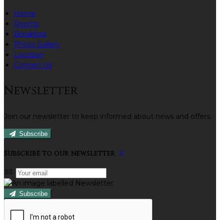
Home
Rooms
Breakfast
Photo Gallery
Location
Contact Us
Newsletter
Join our newsletter to keep informed about news and offers.
Subscribe
Subscribe to our newsletter
Subscribe