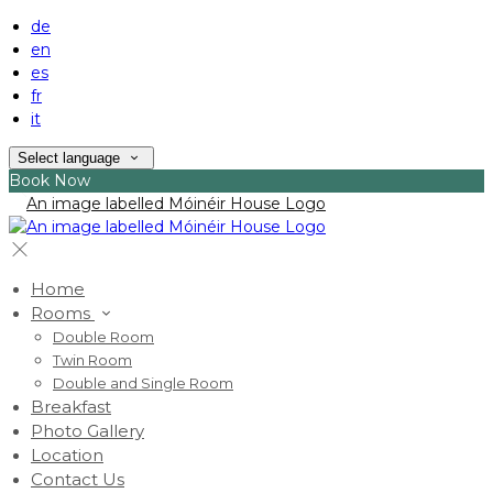
de
en
es
fr
it
Select language
Book Now
Home
Rooms
Double Room
Twin Room
Double and Single Room
Breakfast
Photo Gallery
Location
Contact Us