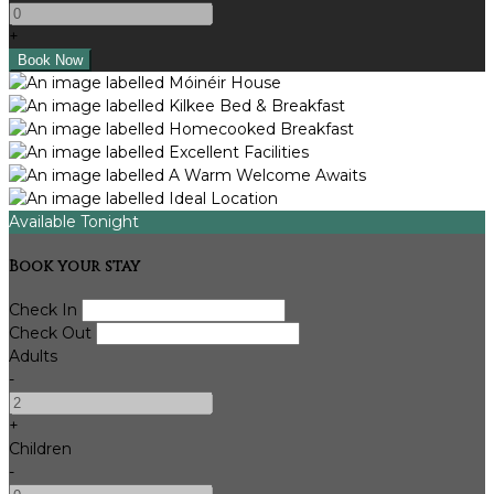
+
Available Tonight
Book your stay
Check In
Check Out
Adults
-
+
Children
-