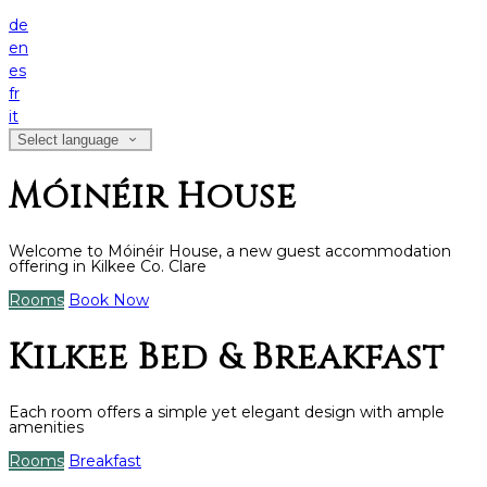
de
en
es
fr
it
Select language
Móinéir House
Welcome to Móinéir House, a new guest accommodation
offering in Kilkee Co. Clare
Rooms
Book Now
Kilkee Bed & Breakfast
Each room offers a simple yet elegant design with ample
amenities
Rooms
Breakfast