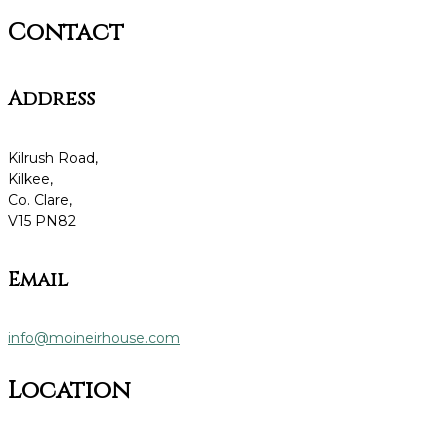
Contact
Address
Kilrush Road,
Kilkee,
Co. Clare,
V15 PN82
Email
info@moineirhouse.com
Location