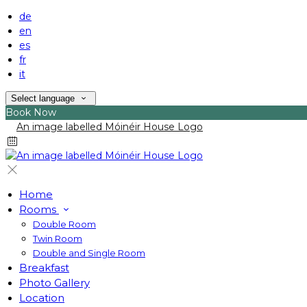
de
en
es
fr
it
Select language
Book Now
Home
Rooms
Double Room
Twin Room
Double and Single Room
Breakfast
Photo Gallery
Location