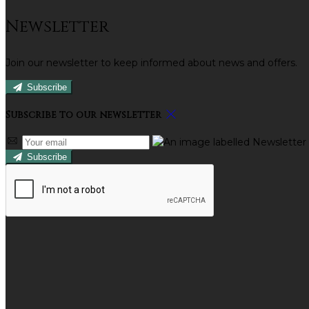
Newsletter
Join our newsletter to keep informed about news and offers.
Subscribe
Subscribe to our newsletter
Subscribe