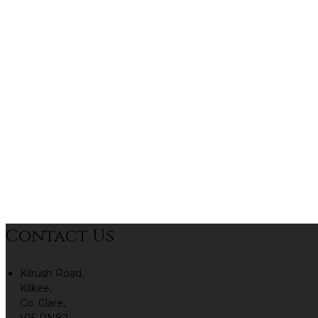
Contact Us
Kilrush Road,
Kilkee,
Co. Clare,