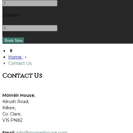
+
Children
-
+
Home
Contact Us
Contact Us
Móinéir
House,
Kilrush Road,
Kilkee,
Co. Clare,
V15 PN82
Email:
info@moineirhouse.com