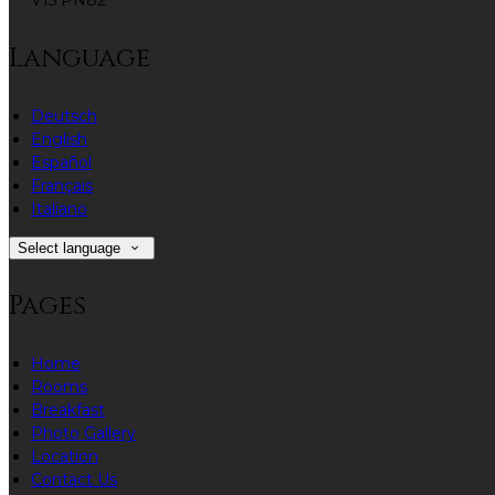
V15 PN82
Language
Deutsch
English
Español
Français
Italiano
Select language
Pages
Home
Rooms
Breakfast
Photo Gallery
Location
Contact Us