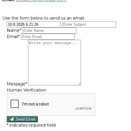
Use the form below to send us an email.
Name*
Email*
Message*
Human Verification
Send Email
*
indicates required field