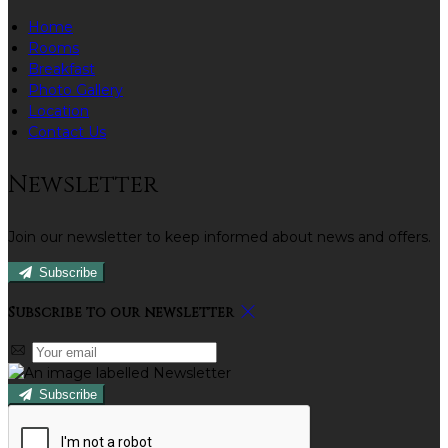
Home
Rooms
Breakfast
Photo Gallery
Location
Contact Us
Newsletter
Join our newsletter to keep informed about news and offers.
Subscribe
Subscribe to our newsletter
Subscribe