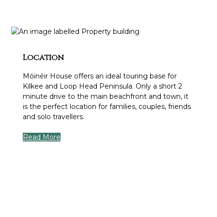
Location
Móinéir House offers an ideal touring base for
Kilkee and Loop Head Peninsula. Only a short 2
minute drive to the main beachfront and town, it
is the perfect location for families, couples, friends
and solo travellers.
Read More