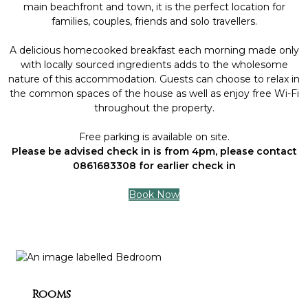
main beachfront and town, it is the perfect location for
families, couples, friends and solo travellers.
A delicious homecooked breakfast each morning made only
with locally sourced ingredients adds to the wholesome
nature of this accommodation. Guests can choose to relax in
the common spaces of the house as well as enjoy free Wi-Fi
throughout the property.
Free parking is available on site.
Please be advised check in is from 4pm, please contact
0861683308 for earlier check in
Book Now
Rooms