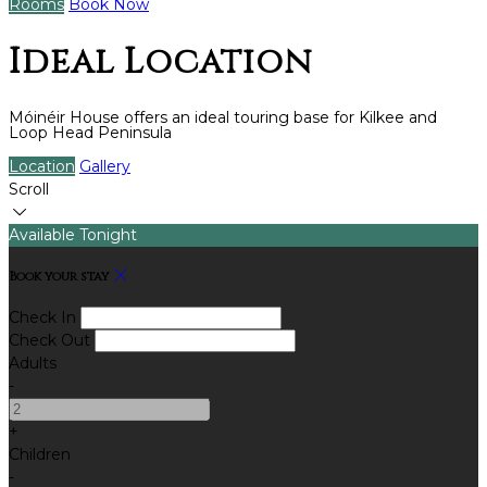
Rooms
Book Now
Ideal Location
Móinéir House offers an ideal touring base for Kilkee and
Loop Head Peninsula
Location
Gallery
Scroll
Available Tonight
Book your stay
Check In
Check Out
Adults
-
+
Children
-