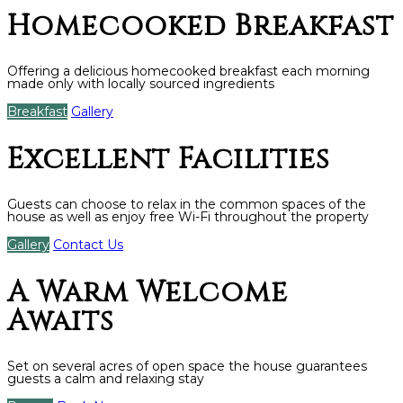
Homecooked Breakfast
Offering a delicious homecooked breakfast each morning
made only with locally sourced ingredients
Breakfast
Gallery
Excellent Facilities
Guests can choose to relax in the common spaces of the
house as well as enjoy free Wi-Fi throughout the property
Gallery
Contact Us
A Warm Welcome
Awaits
Set on several acres of open space the house guarantees
guests a calm and relaxing stay