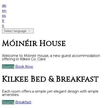
de
en
es
fr
it
Select language
Móinéir House
Welcome to Móinéir House, a new guest accommodation
offering in Kilkee Co. Clare
Rooms
Book Now
Kilkee Bed & Breakfast
Each room offers a simple yet elegant design with ample
amenities
Rooms
Breakfast