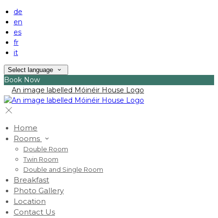
de
en
es
fr
it
Select language
Book Now
Home
Rooms
Double Room
Twin Room
Double and Single Room
Breakfast
Photo Gallery
Location
Contact Us