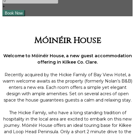
+
Móinéir House
Welcome to Móinéir House, a new guest accommodation
offering in Kilkee Co. Clare.
Recently acquired by the Hickie Family of Bay View Hotel, a
warm welcome awaits as the property (formerly Nolan’s B&B)
enters a new era. Each room offers a simple yet elegant
design with ample amenities. Set on several acres of open
space the house guarantees guests a calm and relaxing stay.
The Hickie Family, who have a long standing tradition of
hospitality in the local area are excited to embark on this new
journey. Móinéir House offers an ideal touring base for Kilkee
and Loop Head Peninsula. Only a short 2 minute drive to the