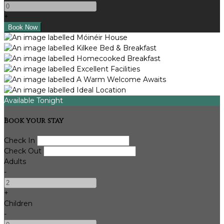
+
Available Tonight
Book your stay
Check In
Check Out
Adults
-
+
Children
-