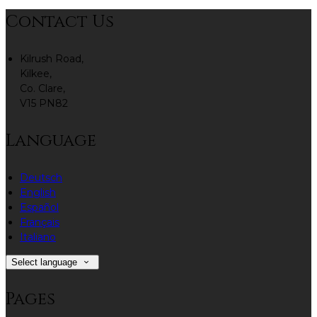
Contact Us
Kilrush Road,
Kilkee,
Co. Clare,
V15 PN82
Language
Deutsch
English
Español
Français
Italiano
Select language
Pages