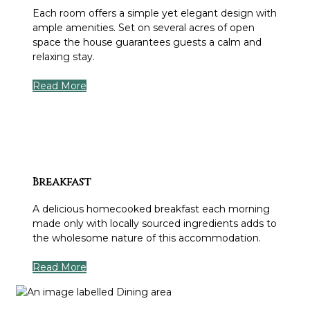
Each room offers a simple yet elegant design with
ample amenities. Set on several acres of open
space the house guarantees guests a calm and
relaxing stay.
Read More
Breakfast
A delicious homecooked breakfast each morning
made only with locally sourced ingredients adds to
the wholesome nature of this accommodation.
Read More